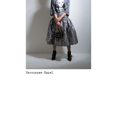
Mavournee Hazel