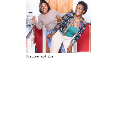
Sherise and Zoe