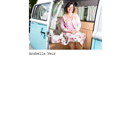
Arabella Weir